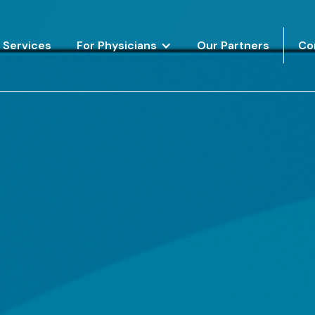
Services
For Physicians
Our Partners
Co