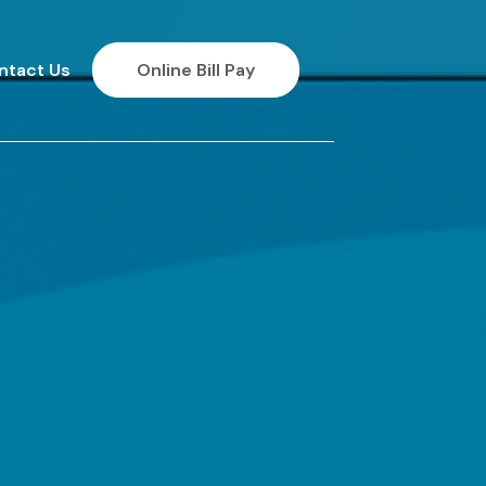
ntact Us
Online Bill Pay