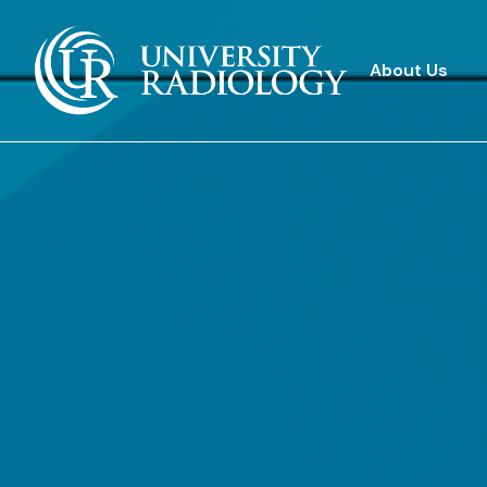
About Us